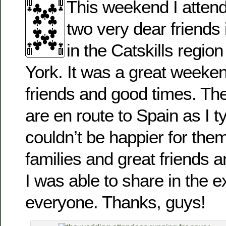
This weekend I atten
two very dear friends 
in the Catskills regio
York. It was a great weeke
friends and good times. Th
are en route to Spain as I t
couldn’t be happier for the
families and great friends a
I was able to share in the 
everyone. Thanks, guys!