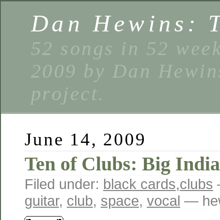
Dan Hewins: 
52 songs in 52 week
2009 by Dan Hewins
project.
June 14, 2009
Ten of Clubs: Big Indi
Filed under:
black cards
,
clubs
guitar
,
club
,
space
,
vocal
— hew