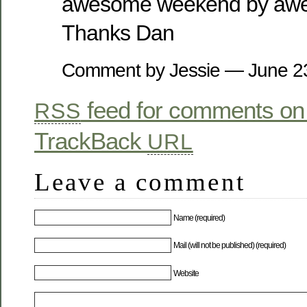
awesome weekend by awe
Thanks Dan
Comment by Jessie — June 
feed for comments on 
RSS
TrackBack
URL
Leave a comment
Name (required)
Mail (will not be published) (required)
Website