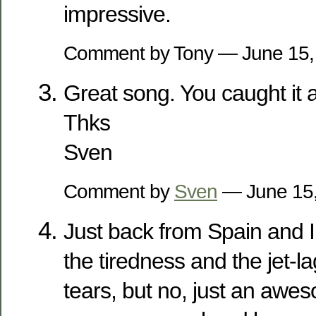
impressive.
Comment by Tony — June 15
Great song. You caught it al
Thks
Sven
Comment by
Sven
— June 15
Just back from Spain and 
the tiredness and the jet-l
tears, but no, just an awe