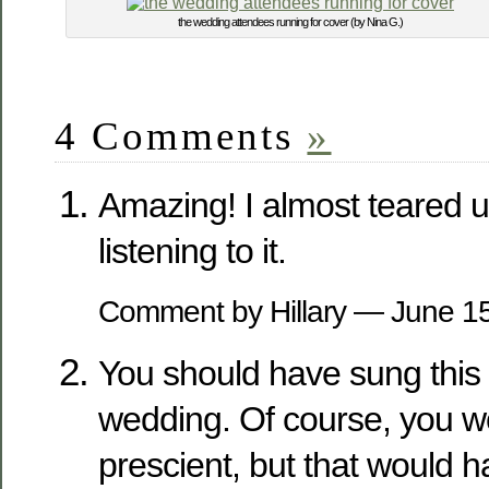
the wedding attendees running for cover (by Nina G.)
4 Comments
»
Amazing! I almost teared 
listening to it.
Comment by Hillary — June 
You should have sung this 
wedding. Of course, you w
prescient, but that would 