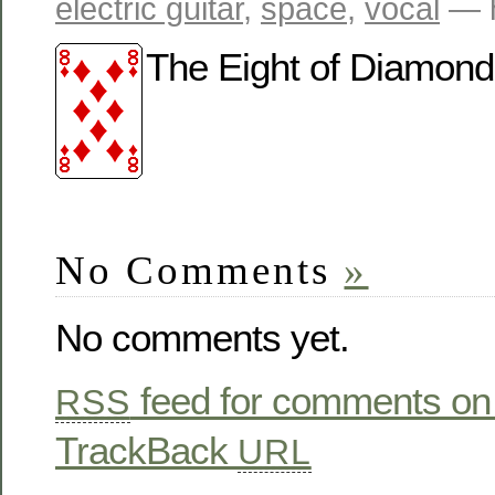
electric guitar
,
space
,
vocal
— h
The Eight of Diamonds i
No Comments
»
No comments yet.
feed for comments on 
RSS
TrackBack
URL