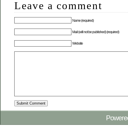
Leave a comment
Name (required)
Mail (will not be published) (required)
Website
Powere