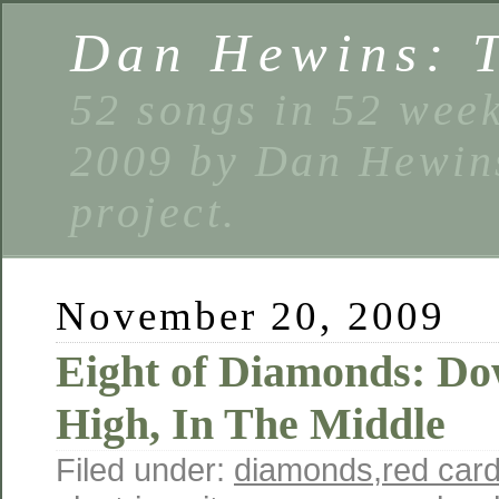
Dan Hewins: 
52 songs in 52 week
2009 by Dan Hewins
project.
November 20, 2009
Eight of Diamonds: D
High, In The Middle
Filed under:
diamonds
,
red car