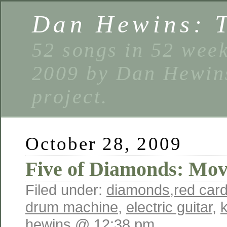
Dan Hewins: 
52 songs in 52 week
2009 by Dan Hewins
project.
October 28, 2009
Five of Diamonds: Mo
Filed under:
diamonds
,
red car
drum machine
,
electric guitar
,
hewins @ 12:38 pm