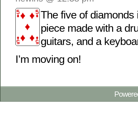
The five of diamonds 
piece made with a dr
guitars, and a keyboa
I’m moving on!
Powere